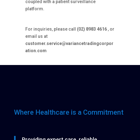
coupled with a patient surveillance
platform.
For inquiries, please call
(02) 8983 4616
, or
email us at
customer.service@variancetradingcorpor
ation.com
Where Healthcare is a Commitment
Providing expert care, reliable