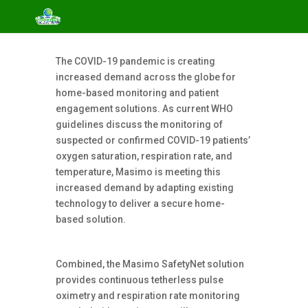
The COVID-19 pandemic is creating
increased demand across the globe for
home-based monitoring and patient
engagement solutions. As current WHO
guidelines discuss the monitoring of
suspected or confirmed COVID-19 patients’
oxygen saturation, respiration rate, and
temperature, Masimo is meeting this
increased demand by adapting existing
technology to deliver a secure home-
based solution.
Combined, the Masimo SafetyNet solution
provides continuous tetherless pulse
oximetry and respiration rate monitoring