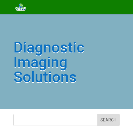
Diagnostic
Imaging
Solutions
SEARCH