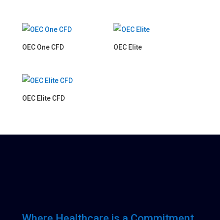
OEC One CFD
OEC Elite
OEC Elite CFD
Where Healthcare is a Commitment