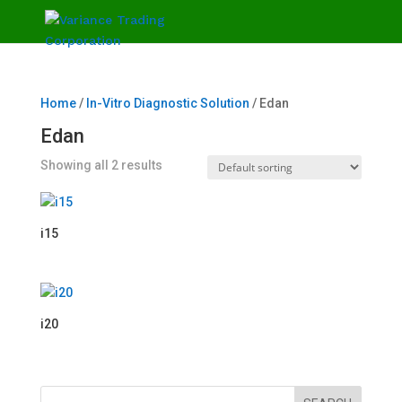
Home
/
In-Vitro Diagnostic Solution
/ Edan
Edan
Showing all 2 results
i15
i20