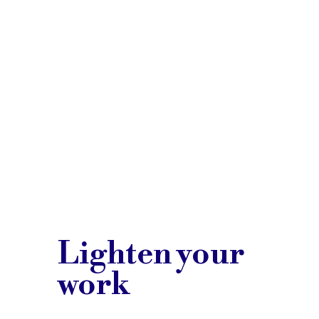
Lighten your
work