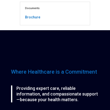
Documents
Brochure
Where Healthcare is a Commitment
Providing expert care, reliable
information, and compassionate support
—because your health matters.