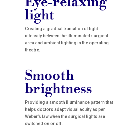
Eye-relaxing
light
Creating a gradual transition of light
intensity between the illuminated surgical
area and ambient lighting in the operating
theatre.
Smooth
brightness
Providing a smooth illuminance pattern that
helps doctors adapt visual acuity as per
Weber’s law when the surgical lights are
switched on or off.