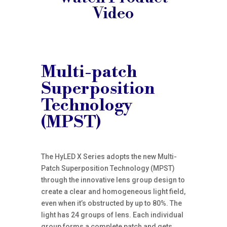
Video
Multi-patch
Superposition
Technology
(MPST)
The HyLED X Series adopts the new Multi-
Patch Superposition Technology (MPST)
through the innovative lens group design to
create a clear and homogeneous light field,
even when it’s obstructed by up to 80%. The
light has 24 groups of lens. Each individual
group forms a complete patch and gets