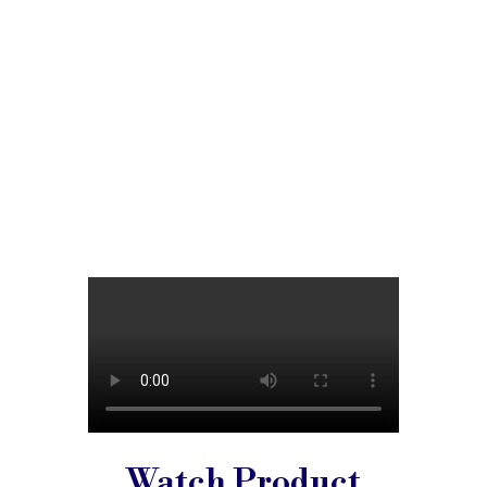
Watch Product