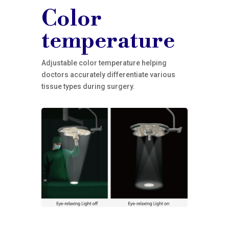
Color
temperature
Adjustable color temperature helping
doctors accurately differentiate various
tissue types during surgery.