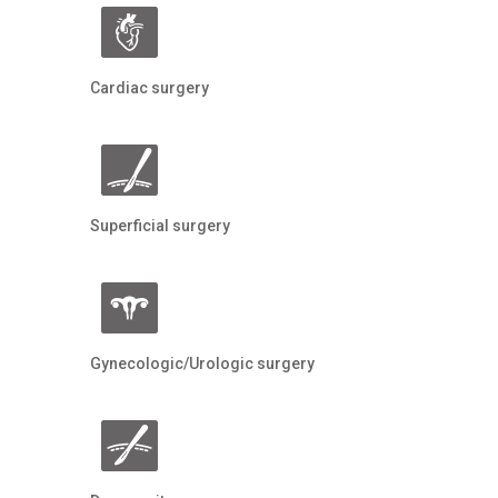
Cardiac surgery
Superficial surgery
Gynecologic/Urologic surgery