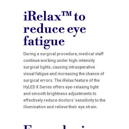
iRelax™ to
reduce eye
fatigue
During a surgical procedure, medical staff
continue working under high-intensity
surgical lights, causing intraoperative
visual fatigue and increasing the chance of
surgical errors. The iRelax feature of the
HyLED X Series offers eye-relaxing light
and smooth brightness adjustments to
effectively reduce doctors’ sensitivity to the
illumination and relieve their eye strain.