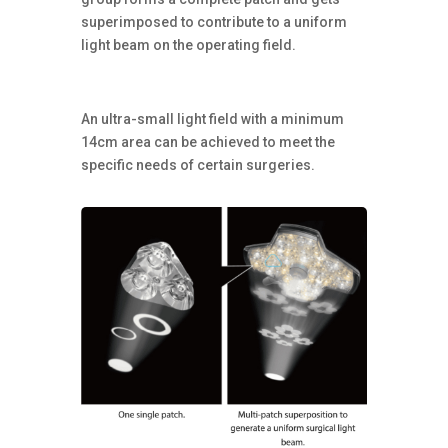
superimposed to contribute to a uniform
light beam on the operating field.
An ultra-small light field with a minimum
14cm area can be achieved to meet the
specific needs of certain surgeries.