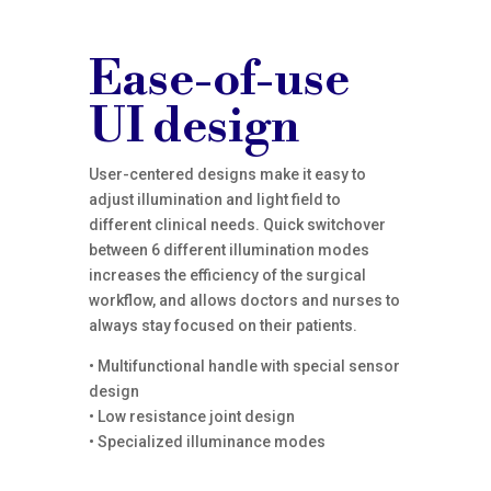
Ease-of-use
UI design
User-centered designs make it easy to
adjust illumination and light field to
different clinical needs. Quick switchover
between 6 different illumination modes
increases the efficiency of the surgical
workflow, and allows doctors and nurses to
always stay focused on their patients.
• Multifunctional handle with special sensor
design
• Low resistance joint design
• Specialized illuminance modes