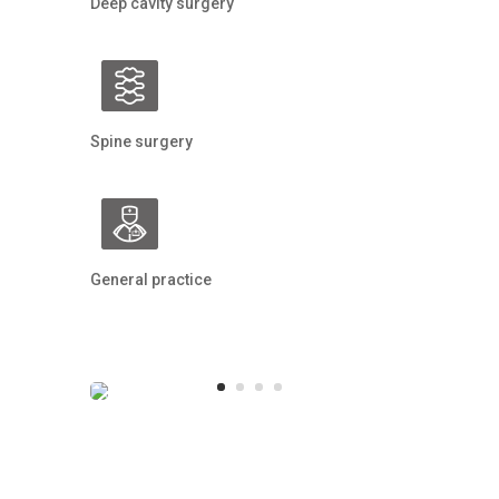
Deep cavity surgery
Spine surgery
General practice