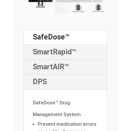
SafeDose™
SmartRapid™
SmartAIR™
DPS
SafeDose™ Drug
Management System
Prevent medication errors