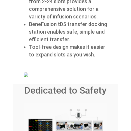
from 2-24 slots provides a
comprehensive solution for a
variety of infusion scenarios.
BeneFusion tDS transfer docking
station enables safe, simple and
efficient transfer.
Tool-free design makes it easier
to expand slots as you wish.
Dedicated to Safety