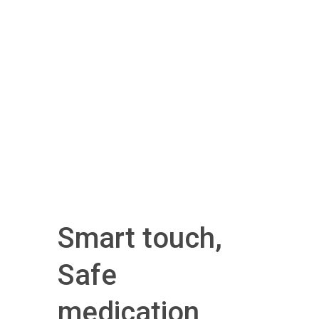
Smart touch,
Safe
medication