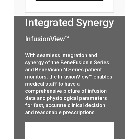
Integrated Synergy
InfusionView™
With seamless integration and
synergy of the BeneFusion n Series
and BeneVision N Series patient
monitors, the InfusionView™ enables
medical staff to have a
comprehensive picture of infusion
data and physiological parameters
for fast, accurate clinical decision
and reasonable prescriptions.