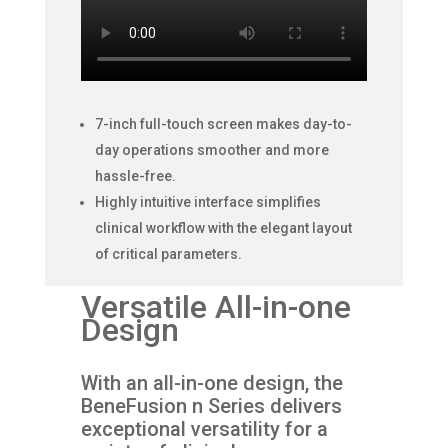
7-inch full-touch screen makes day-to-
day operations smoother and more
hassle-free.
Highly intuitive interface simplifies
clinical workflow with the elegant layout
of critical parameters.
Versatile All-in-one
Design
With an all-in-one design, the
BeneFusion n Series delivers
exceptional versatility for a