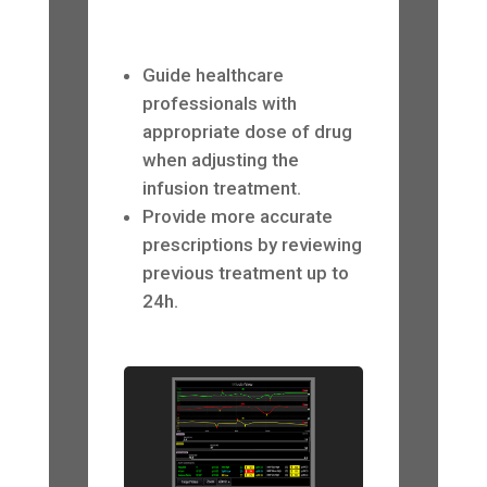
Guide healthcare
professionals with
appropriate dose of drug
when adjusting the
infusion treatment.
Provide more accurate
prescriptions by reviewing
previous treatment up to
24h.