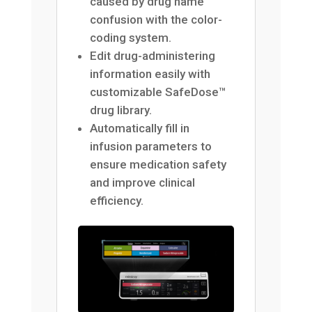
caused by drug name
confusion with the color-
coding system.
Edit drug-administering
information easily with
customizable SafeDose™
drug library.
Automatically fill in
infusion parameters to
ensure medication safety
and improve clinical
efficiency.