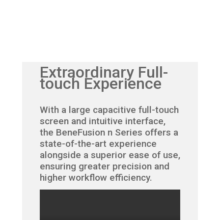
Extraordinary Full-
touch Experience
With a large capacitive full-touch
screen and intuitive interface,
the BeneFusion n Series offers a
state-of-the-art experience
alongside a superior ease of use,
ensuring greater precision and
higher workflow efficiency.