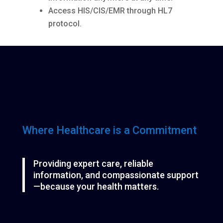
Access HIS/CIS/EMR through HL7
protocol.
Where Healthcare is a Commitment
Providing expert care, reliable
information, and compassionate support
—because your health matters.