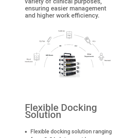
variety of clinical purposes,
ensuring easier management
and higher work efficiency.
Flexible Docking
Solution
Flexible docking solution ranging