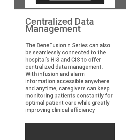
Centralized Data
Management
The BeneFusion n Series can also
be seamlessly connected to the
hospital’s HIS and CIS to offer
centralized data management.
With infusion and alarm
information accessible anywhere
and anytime, caregivers can keep
monitoring patients constantly for
optimal patient care while greatly
improving clinical efficiency