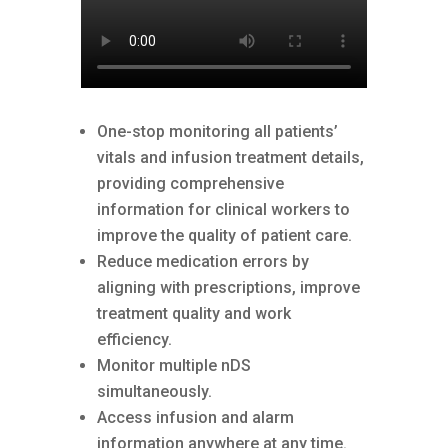
One-stop monitoring all patients’
vitals and infusion treatment details,
providing comprehensive
information for clinical workers to
improve the quality of patient care.
Reduce medication errors by
aligning with prescriptions, improve
treatment quality and work
efficiency.
Monitor multiple nDS
simultaneously.
Access infusion and alarm
information anywhere at any time.