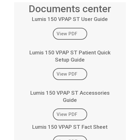
Documents center
Lumis 150 VPAP ST User Guide
View PDF
Lumis 150 VPAP ST Patient Quick
Setup Guide
View PDF
Lumis 150 VPAP ST Accessories
Guide
View PDF
Lumis 150 VPAP ST Fact Sheet