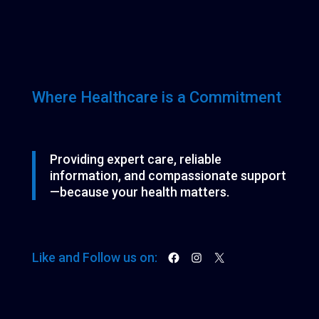
Where Healthcare is a Commitment
Providing expert care, reliable
information, and compassionate support
—because your health matters.
Facebook
Instagram
X
Like and Follow us on: