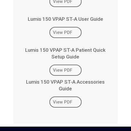
View PDF
Lumis 150 VPAP ST-A User Guide
View PDF
Lumis 150 VPAP ST-A Patient Quick
Setup Guide
View PDF
Lumis 150 VPAP ST-A Accessories
Guide
View PDF