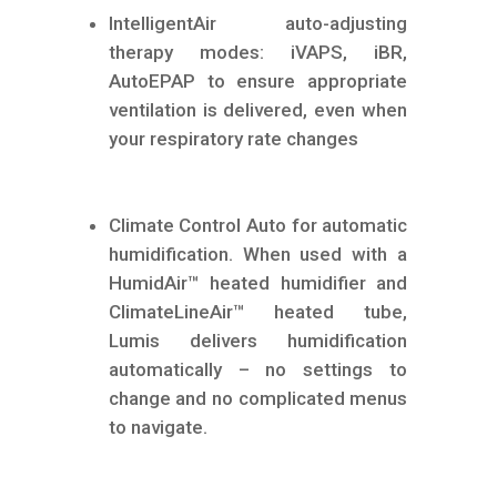
IntelligentAir auto-adjusting
therapy modes: iVAPS, iBR,
AutoEPAP to ensure appropriate
ventilation is delivered, even when
your respiratory rate changes
Climate Control Auto for automatic
humidification. When used with a
HumidAir™ heated humidifier and
ClimateLineAir™ heated tube,
Lumis delivers humidification
automatically – no settings to
change and no complicated menus
to navigate.