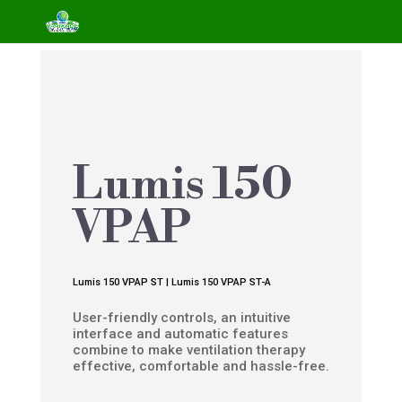
Lumis 150
VPAP
Lumis 150 VPAP ST | Lumis 150 VPAP ST-A
User-friendly controls, an intuitive
interface and automatic features
combine to make ventilation therapy
effective, comfortable and hassle-free.