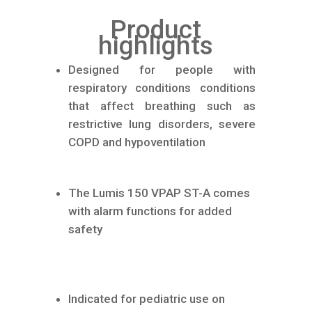
Product
highlights
Designed for people with
respiratory conditions conditions
that affect breathing such as
restrictive lung disorders, severe
COPD and hypoventilation
The Lumis 150 VPAP ST-A comes
with alarm functions for added
safety
Indicated for pediatric use on