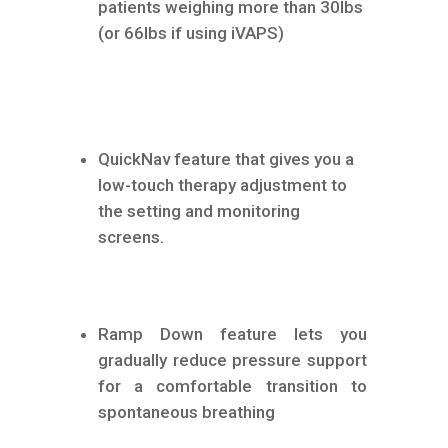
patients weighing more than 30lbs
(or 66lbs if using iVAPS)
QuickNav feature that gives you a
low-touch therapy adjustment to
the setting and monitoring
screens.
Ramp Down feature lets you
gradually reduce pressure support
for a comfortable transition to
spontaneous breathing