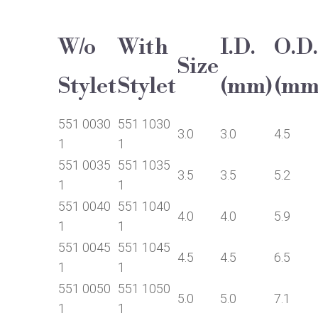
W/o
With
I.D.
O.D.
Size
Stylet
Stylet
(mm)
(mm
551 0030
551 1030
3.0
3.0
4.5
1
1
551 0035
551 1035
3.5
3.5
5.2
1
1
551 0040
551 1040
4.0
4.0
5.9
1
1
551 0045
551 1045
4.5
4.5
6.5
1
1
551 0050
551 1050
5.0
5.0
7.1
1
1