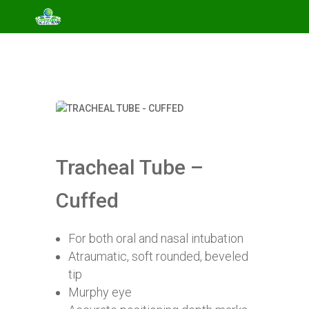
Tracheal Tube –
Cuffed
For both oral and nasal intubation
Atraumatic, soft rounded, beveled
tip
Murphy eye