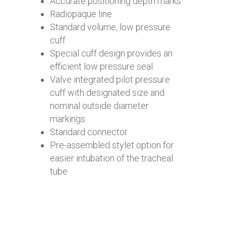
Accurate positioning depth marks
Radiopaque line
Standard volume, low pressure
cuff
Special cuff design provides an
efficient low pressure seal
Valve integrated pilot pressure
cuff with designated size and
nominal outside diameter
markings
Standard connector
Pre-assembled stylet option for
easier intubation of the tracheal
tube