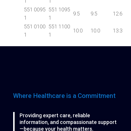
1
1
551 0095
551 1095
9.5
9.5
12.6
1
1
551 0100
551 1100
10.0
10.0
13.3
1
1
Where Healthcare is a Commitment
Providing expert care, reliable
information, and compassionate support
—because your health matters.