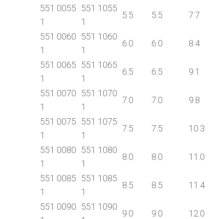
551 0055
551 1055
5.5
5.5
7.7
1
1
551 0060
551 1060
6.0
6.0
8.4
1
1
551 0065
551 1065
6.5
6.5
9.1
1
1
551 0070
551 1070
7.0
7.0
9.8
1
1
551 0075
551 1075
7.5
7.5
10.3
1
1
551 0080
551 1080
8.0
8.0
11.0
1
1
551 0085
551 1085
8.5
8.5
11.4
1
1
551 0090
551 1090
9.0
9.0
12.0