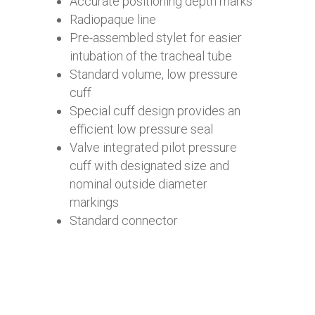
Accurate positioning depth marks
Radiopaque line
Pre-assembled stylet for easier
intubation of the tracheal tube
Standard volume, low pressure
cuff
Special cuff design provides an
efficient low pressure seal
Valve integrated pilot pressure
cuff with designated size and
nominal outside diameter
markings
Standard connector