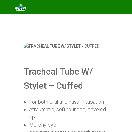
Tracheal Tube W/
Stylet – Cuffed
For both oral and nasal intubation
Atraumatic, soft rounded, beveled
tip
Murphy eye