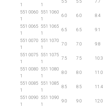
5.5
5.5
7.7
1
1
551 0060
551 1060
6.0
6.0
8.4
1
1
551 0065
551 1065
6.5
6.5
9.1
1
1
551 0070
551 1070
7.0
7.0
9.8
1
1
551 0075
551 1075
7.5
7.5
10.3
1
1
551 0080
551 1080
8.0
8.0
11.0
1
1
551 0085
551 1085
8.5
8.5
11.4
1
1
551 0090
551 1090
9.0
9.0
12.0
1
1