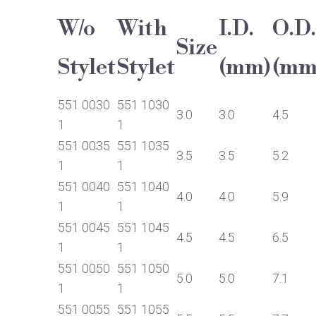
W/o
With
I.D.
O.D.
Size
Stylet
Stylet
(mm)
(mm
551 0030
551 1030
3.0
3.0
4.5
1
1
551 0035
551 1035
3.5
3.5
5.2
1
1
551 0040
551 1040
4.0
4.0
5.9
1
1
551 0045
551 1045
4.5
4.5
6.5
1
1
551 0050
551 1050
5.0
5.0
7.1
1
1
551 0055
551 1055