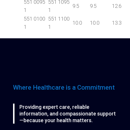
551 0095
551 1095
9.5
9.5
12.6
1
1
551 0100
551 1100
10.0
10.0
13.3
1
1
Where Healthcare is a Commitment
Providing expert care, reliable
information, and compassionate support
—because your health matters.