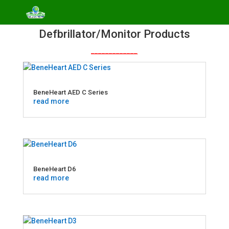
Defbrillator/Monitor Products
_____________
BeneHeart AED C Series
read more
BeneHeart D6
read more