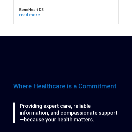
BeneHeart D3
read more
Where Healthcare is a Commitment
Providing expert care, reliable
information, and compassionate support
—because your health matters.