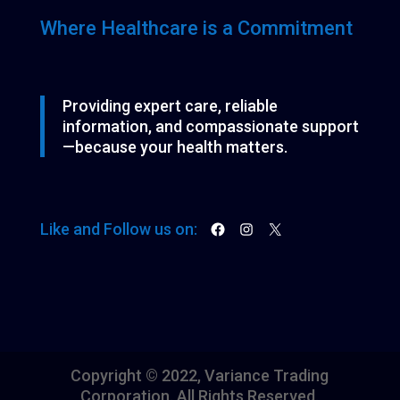
s
Where Healthcare is a Commitment
Providing expert care, reliable
information, and compassionate support
—because your health matters.
Facebook
Instagram
X
Like and Follow us on:
Copyright © 2022, Variance Trading
Corporation. All Rights Reserved.