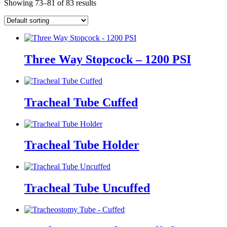
Showing 73–81 of 83 results
Three Way Stopcock – 1200 PSI
Tracheal Tube Cuffed
Tracheal Tube Holder
Tracheal Tube Uncuffed