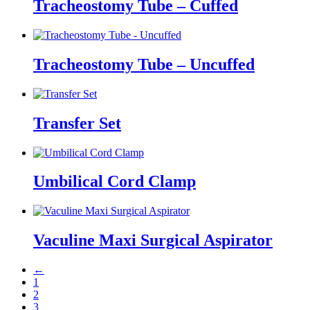
Tracheostomy Tube – Cuffed
Tracheostomy Tube – Uncuffed
Transfer Set
Umbilical Cord Clamp
Vaculine Maxi Surgical Aspirator
←
1
2
3