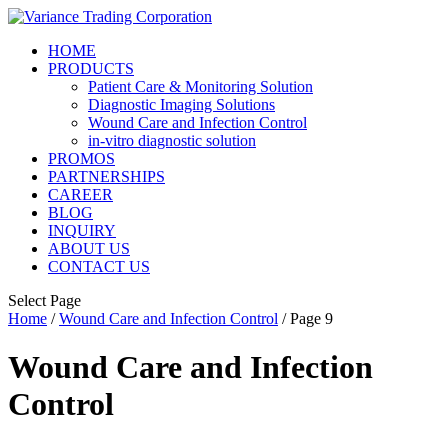
HOME
PRODUCTS
Patient Care & Monitoring Solution
Diagnostic Imaging Solutions
Wound Care and Infection Control
in-vitro diagnostic solution
PROMOS
PARTNERSHIPS
CAREER
BLOG
INQUIRY
ABOUT US
CONTACT US
Select Page
Home
/
Wound Care and Infection Control
/ Page 9
Wound Care and Infection
Control