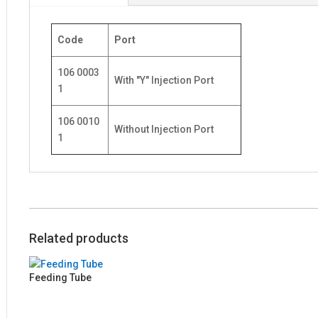
Code
Port
106 0003
With "Y" Injection Port
1
106 0010
Without Injection Port
1
Related products
Feeding Tube