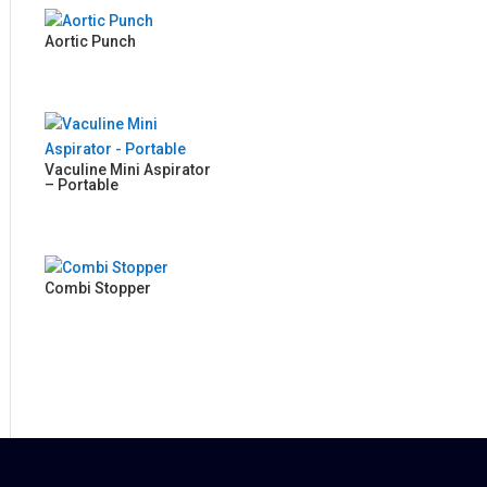
Aortic Punch
Vaculine Mini Aspirator
– Portable
Combi Stopper