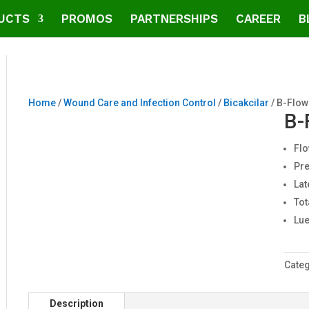
UCTS
PROMOS
PARTNERSHIPS
CAREER
B
Home
/
Wound Care and Infection Control
/
Bicakcilar
/ B-Flow
B-
Flo
Pre
Lat
Tot
Lue
Cate
Description