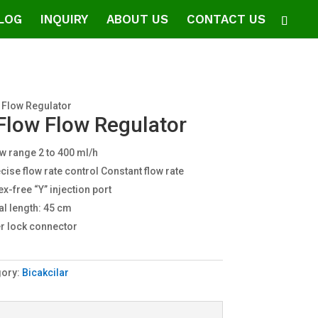
LOG
INQUIRY
ABOUT US
CONTACT US
 Flow Regulator
Flow Flow Regulator
w range 2 to 400 ml/h
cise flow rate control Constant flow rate
ex-free “Y” injection port
al length: 45 cm
r lock connector
gory:
Bicakcilar