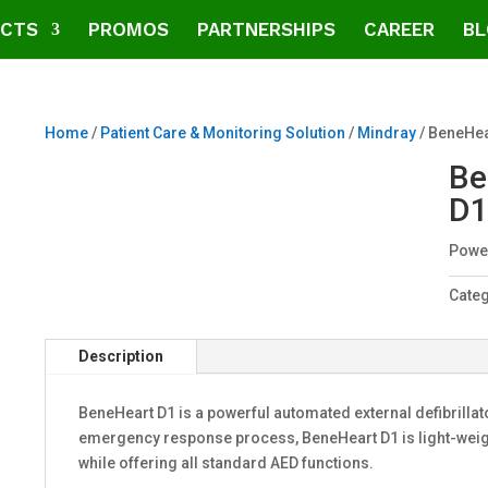
CTS
PROMOS
PARTNERSHIPS
CAREER
BL
Home
/
Patient Care & Monitoring Solution
/
Mindray
/ BeneHea
Be
D1
Power
Cate
Description
BeneHeart D1 is a powerful automated external defibrillat
emergency response process, BeneHeart D1 is light-weigh
while offering all standard AED functions.