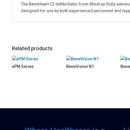
The BeneHeart C2 defibrillator from Mindray (fully automat
designed for use by both experienced personnel and lay
Related products
ePM Series
BeneVision N1
Bene