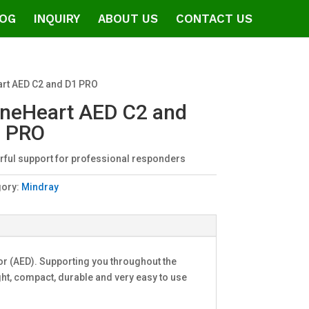
OG
INQUIRY
ABOUT US
CONTACT US
rt AED C2 and D1 PRO
neHeart AED C2 and
 PRO
ful support for professional responders
gory:
Mindray
or (AED). Supporting you throughout the
t, compact, durable and very easy to use