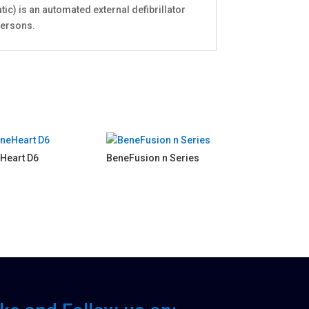
ic) is an automated external defibrillator
persons.
Heart D6
BeneFusion n Series