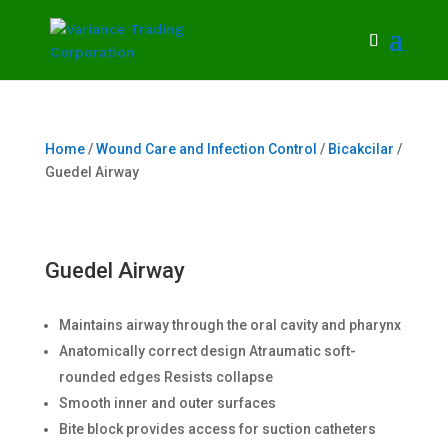
Home
/
Wound Care and Infection Control
/
Bicakcilar
/
Guedel Airway
Guedel Airway
Maintains airway through the oral cavity and pharynx
Anatomically correct design Atraumatic soft-
rounded edges Resists collapse
Smooth inner and outer surfaces
Bite block provides access for suction catheters