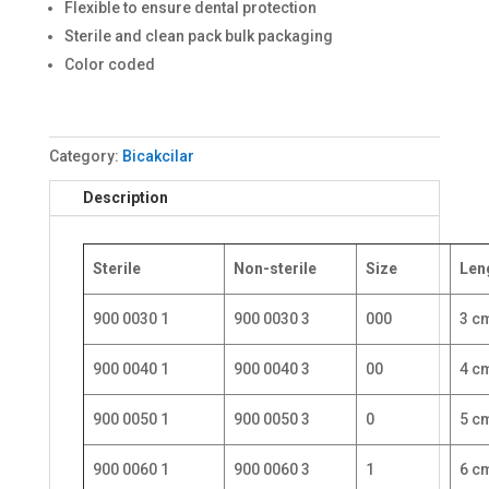
Flexible to ensure dental protection
Sterile and clean pack bulk packaging
Color coded
Category:
Bicakcilar
Description
Sterile
Non-sterile
Size
Len
900 0030 1
900 0030 3
000
3 c
900 0040 1
900 0040 3
00
4 c
900 0050 1
900 0050 3
0
5 c
900 0060 1
900 0060 3
1
6 c