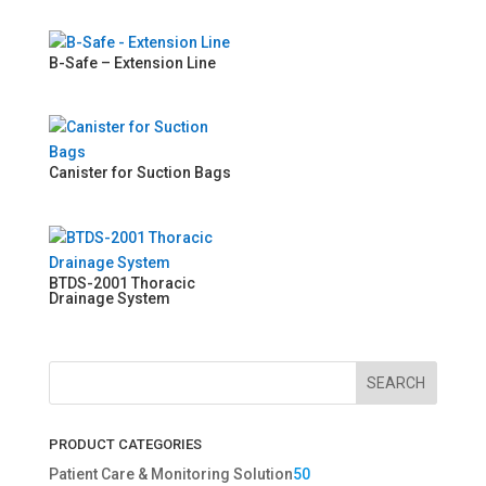
B-Safe – Extension Line
Canister for Suction Bags
BTDS-2001 Thoracic
Drainage System
SEARCH
PRODUCT CATEGORIES
5
Patient Care & Monitoring Solution
50