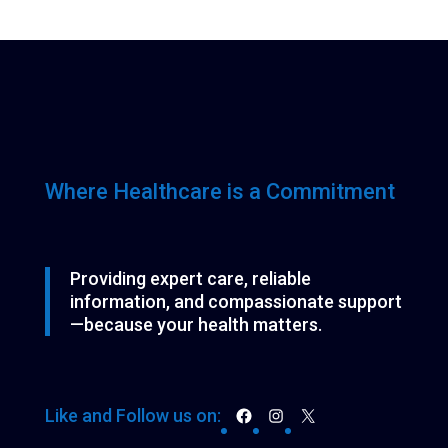
o
o
t
p
t
c
d
d
s
r
t
u
u
o
c
c
d
t
t
u
s
s
c
t
s
Where Healthcare is a Commitment
Providing expert care, reliable
information, and compassionate support
—because your health matters.
Facebook
Instagram
X
Like and Follow us on: