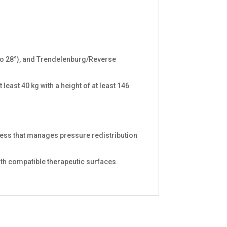
° to 28°), and Trendelenburg/Reverse
 least 40 kg with a height of at least 146
tress that manages pressure redistribution
ith compatible therapeutic surfaces.