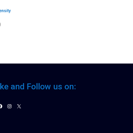
0
ike and Follow us on:
acebook
Instagram
X