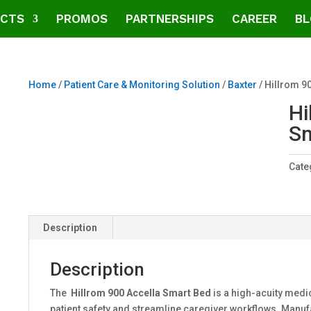
CTS
PROMOS
PARTNERSHIPS
CAREER
BL
Home
/
Patient Care & Monitoring Solution
/
Baxter
/ Hillrom 9
Hi
Sm
Cate
Description
Description
The
Hillrom 900 Accella Smart Bed
is a high-acuity med
patient safety and streamline caregiver workflows. Manu