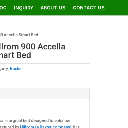
OG
INQUIRY
ABOUT US
CONTACT US
00 Accella Smart Bed
llrom 900 Accella
art Bed
gory:
Baxter
ical-surgical bed designed to enhance
factured by
Hillrom (a Baxter company)
, it is