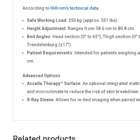
According to
Hillrom’s technical data
:
Safe Working Load
: 250 kg (approx. 551 lbs).
Height Adjustment
: Ranges from 38.6 cm to 80.8 cm.
Bed Angles
: Head section (0° to 65°), Thigh section (0
Trendelenburg (±17°).
Patient Requirements
: Intended for patients weighing at
cm.
Advanced Options
Accella Therapy™ Surface
: An optional integrated mat
and microclimate to reduce the risk of skin breakdown.
X-Ray Sleeve
: Allows for in-bed imaging when paired w
Related products