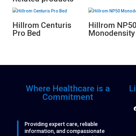
Hillrom Centuris
Hillrom NP5
Pro Bed
Monodensity
Where Healthcare is a
L
Commitment
F
Providing expert care, reliable
information, and compassionate