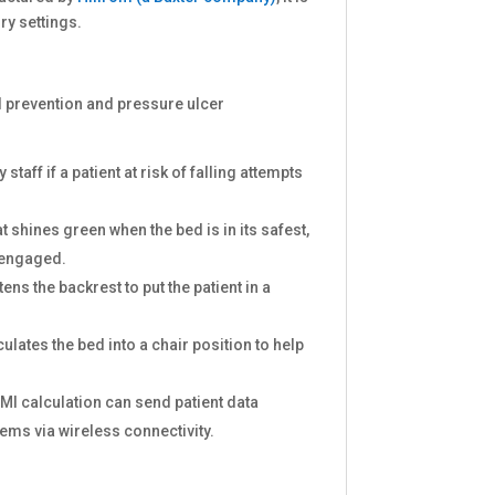
ry settings.
ll prevention and pressure ulcer
y staff if a patient at risk of falling attempts
at shines green when the bed is in its safest,
t engaged.
tens the backrest to put the patient in a
culates the bed into a chair position to help
BMI calculation can send patient data
tems via wireless connectivity.