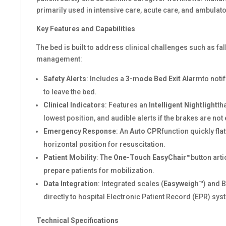
primarily used in intensive care, acute care, and ambulato
Key Features and Capabilities
The bed is built to address clinical challenges such as fa
management:
Safety Alerts
: Includes a
3-mode Bed Exit Alarm
to notif
to leave the bed.
Clinical Indicators
: Features an
Intelligent Nightlight
th
lowest position, and audible alerts if the brakes are no
Emergency Response
: An
Auto CPR
function quickly flat
horizontal position for resuscitation.
Patient Mobility
: The
One-Touch EasyChair™
button arti
prepare patients for mobilization.
Data Integration
: Integrated scales (
Easyweigh™
) and 
directly to hospital Electronic Patient Record (EPR) sys
Technical Specifications