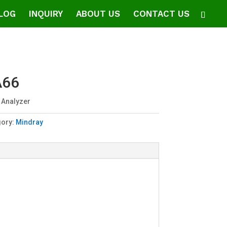
LOG
INQUIRY
ABOUT US
CONTACT US
A66
 Analyzer
gory:
Mindray