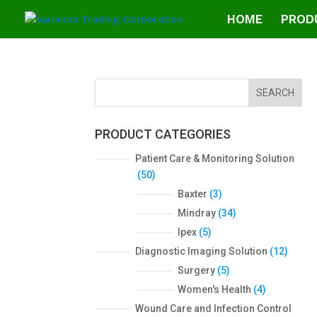
HOME
PROD
SEARCH
PRODUCT CATEGORIES
Patient Care & Monitoring Solution
5
50
0
3
Baxter
3
p
p
3
Mindray
34
r
r
4
5
Ipex
5
o
o
p
p
1
Diagnostic Imaging Solution
12
d
d
r
r
2
5
Surgery
5
u
u
o
o
p
p
c
4
Women's Health
4
c
d
d
r
r
t
p
t
Wound Care and Infection Control
u
u
o