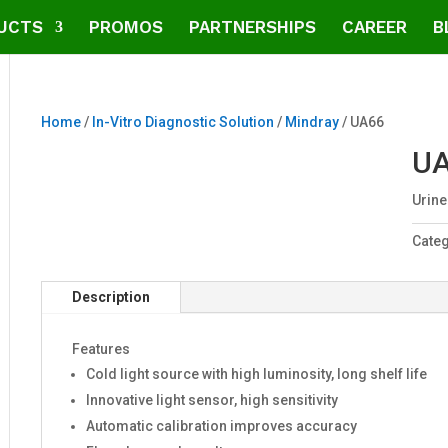
UCTS
PROMOS
PARTNERSHIPS
CAREER
B
Home
/
In-Vitro Diagnostic Solution
/
Mindray
/ UA66
U
Urine
Cate
Description
Features
Cold light source with high luminosity, long shelf life
Innovative light sensor, high sensitivity
Automatic calibration improves accuracy