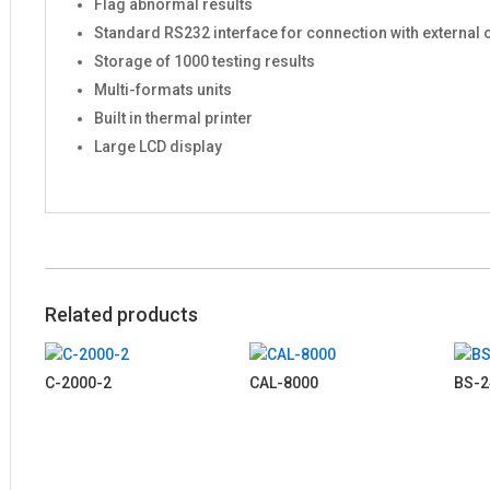
Flag abnormal results
Standard RS232 interface for connection with external
Storage of 1000 testing results
Multi-formats units
Built in thermal printer
Large LCD display
Related products
C-2000-2
CAL-8000
BS-2