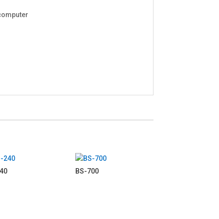
 computer
40
BS-700