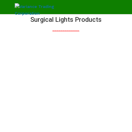
Surgical Lights Products
_____________