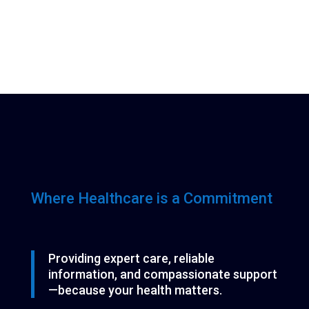
Where Healthcare is a Commitment
Providing expert care, reliable
information, and compassionate support
—because your health matters.