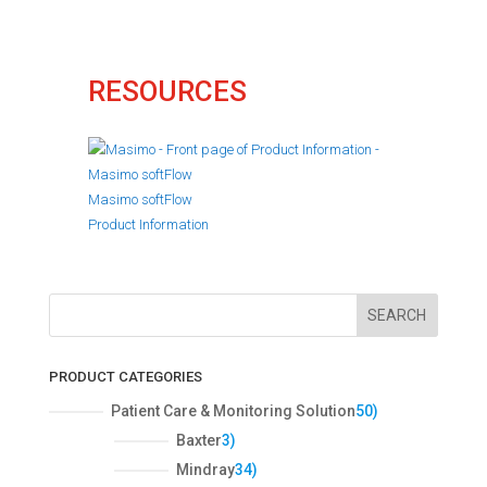
RESOURCES
Masimo softFlow
Product Information
SEARCH
PRODUCT CATEGORIES
5
Patient Care & Monitoring Solution
50
0
3
Baxter
3
p
p
3
Mindray
34
r