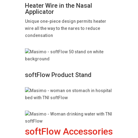
Heater Wire in the Nasal
Applicator
Unique one-piece design permits heater
wire all the way to the nares to reduce
condensation
softFlow Product Stand
softFlow Accessories