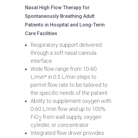
Nasal High Flow Therapy for
Spontaneously Breathing Adult
Patients in Hospital and Long-Term
Care Facilities
Respiratory support delivered
through a soft nasal cannula
interface
Wide flow range from 10-60
L/min* in 0.5 L/min steps to
permit flow rate to be tailored to
the specific needs of the patient
Ability to supplement oxygen with
0-60 L/min flow and up to 100%
FiO
from wall supply, oxygen
2
cylinder, or concentrator
Integrated flow driver provides