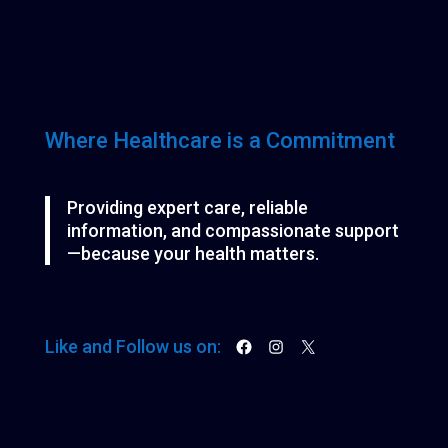
d
t
t
u
s
s
c
t
s
Where Healthcare is a Commitment
Providing expert care, reliable
information, and compassionate support
—because your health matters.
Facebook
Instagram
X
Like and Follow us on: