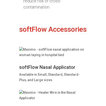
reduce risk of cross-
contamination
softFlow Accessories
softFlow Nasal Applicator
Available in Small, Standard, Standard-
Plus, and Large sizes