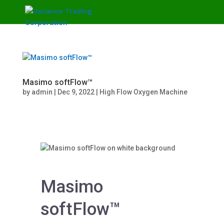
Masimo softFlow™
by
admin
|
Dec 9, 2022
|
High Flow Oxygen Machine
Masimo
softFlow™