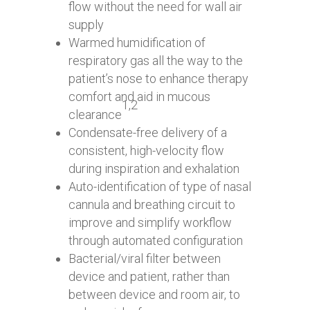
flow without the need for wall air
supply
Warmed humidification of
respiratory gas all the way to the
patient’s nose to enhance therapy
comfort and aid in mucous
1,2
clearance
Condensate-free delivery of a
consistent, high-velocity flow
during inspiration and exhalation
Auto-identification of type of nasal
cannula and breathing circuit to
improve and simplify workflow
through automated configuration
Bacterial/viral filter between
device and patient, rather than
between device and room air, to