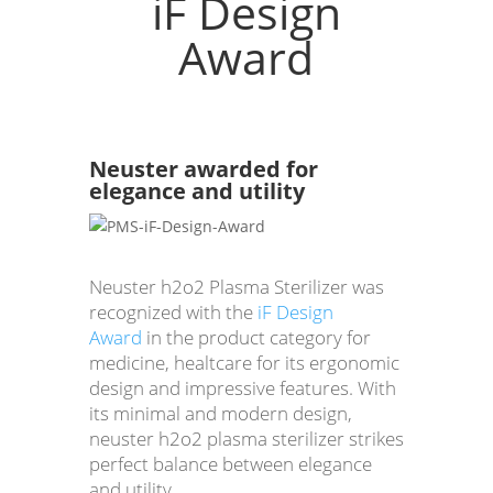
iF Design
Award
Neuster awarded for
elegance and utility
Neuster h2o2 Plasma Sterilizer was
recognized with the
iF Design
Award
in the product category for
medicine, healtcare for its ergonomic
design and impressive features. With
its minimal and modern design,
neuster h2o2 plasma sterilizer strikes
perfect balance between elegance
and utility.