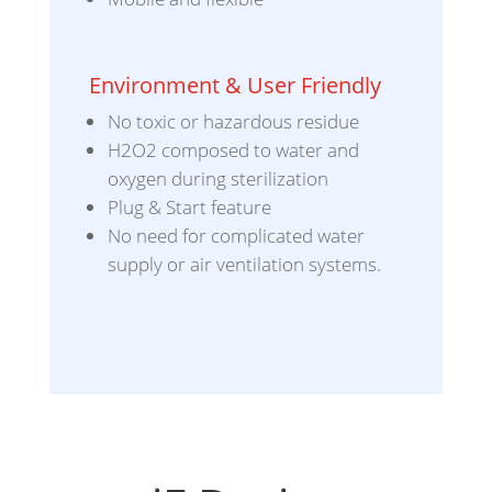
Environment & User Friendly
No toxic or hazardous residue
H2O2 composed to water and
oxygen during sterilization
Plug & Start feature
No need for complicated water
supply or air ventilation systems.