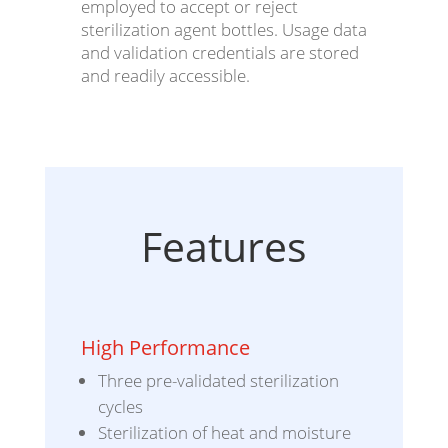
employed to accept or reject
sterilization agent bottles. Usage data
and validation credentials are stored
and readily accessible.
Features
High Performance
Three pre-validated sterilization
cycles
Sterilization of heat and moisture