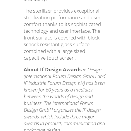
The sterilizer provides exceptional
sterilization performance and user
comfort thanks to its sophisticated
technology and user interface. The
front surface is covered with block
schock resistant glass surface
combined with a large sized
capacitive touchscreen.
About If Design Awards
iF Design
(International Forum Design GmbH and
iF Industrie Forum Design e.V) has been
known for 60 years as a mediator
between the worlds of design and
business. The International Forum
Design GmbH organizes the iF design
awards, which include three major
awards in product, communication and
packaging design.