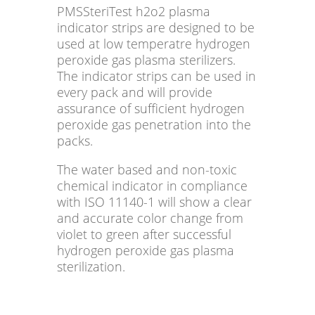
PMSSteriTest h2o2 plasma
indicator strips are designed to be
used at low temperatre hydrogen
peroxide gas plasma sterilizers.
The indicator strips can be used in
every pack and will provide
assurance of sufficient hydrogen
peroxide gas penetration into the
packs.
The water based and non-toxic
chemical indicator in compliance
with ISO 11140-1 will show a clear
and accurate color change from
violet to green after successful
hydrogen peroxide gas plasma
sterilization.