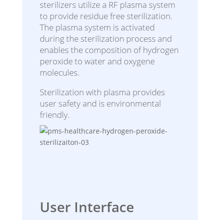
sterilizers utilize a RF plasma system
to provide residue free sterilization.
The plasma system is activated
during the sterilization process and
enables the composition of hydrogen
peroxide to water and oxygene
molecules.
Sterilization with plasma provides
user safety and is environmental
friendly.
User Interface