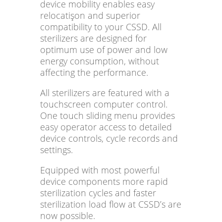
device mobility enables easy
relocatişon and superior
compatibility to your CSSD. All
sterilizers are designed for
optimum use of power and low
energy consumption, without
affecting the performance.
All sterilizers are featured with a
touchscreen computer control.
One touch sliding menu provides
easy operator access to detailed
device controls, cycle records and
settings.
Equipped with most powerful
device components more rapid
sterilization cycles and faster
sterilization load flow at CSSD’s are
now possible.