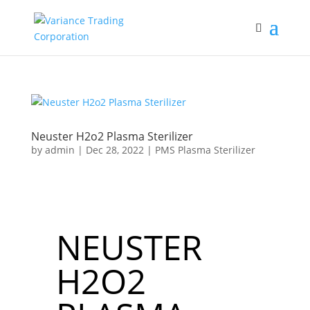
Neuster H2o2 Plasma Sterilizer
by
admin
|
Dec 28, 2022
|
PMS Plasma Sterilizer
NEUSTER
H2O2