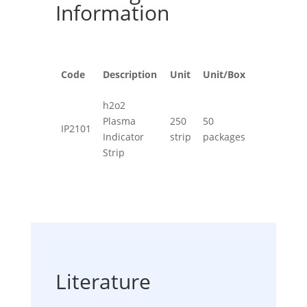
Information
Code
Description
Unit
Unit/Box
h2o2
Plasma
250
50
IP2101
Indicator
strip
packages
Strip
Literature