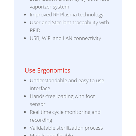
vaporizer system
Improved RF Plasma technology
User and Sterilant traceability with
RFID
USB, WIFI and LAN connectivity
Use Ergonomics
Understandable and easy to use
interface
Hands-free loading with foot
sensor
Real time cycle monitoring and
recording
Validatable sterilization process
Mobile and flexible