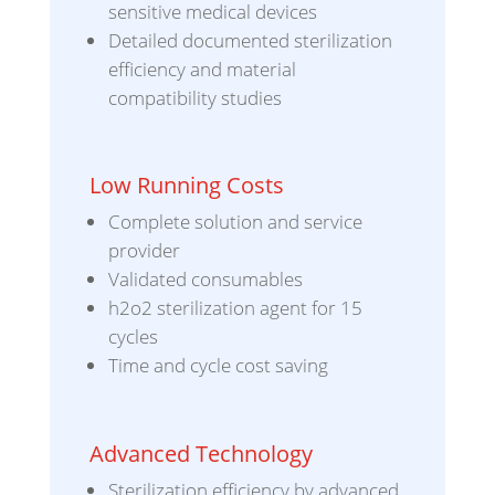
sensitive medical devices
Detailed documented sterilization
efficiency and material
compatibility studies
Low Running Costs
Complete solution and service
provider
Validated consumables
h2o2 sterilization agent for 15
cycles
Time and cycle cost saving
Advanced Technology
Sterilization efficiency by advanced