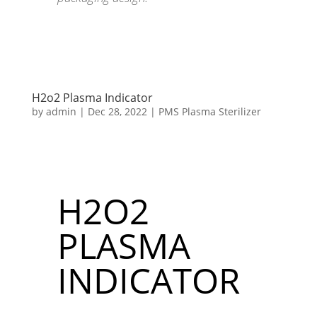
H2o2 Plasma Indicator
by
admin
|
Dec 28, 2022
|
PMS Plasma Sterilizer
H2O2
PLASMA
INDICATOR