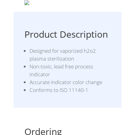
Product Description
Designed for vaporized h2o2
plasma sterilization
Non-toxic, lead free process
indicator
Accurate indicator color change
Conforms to ISO 11140-1
Ordering