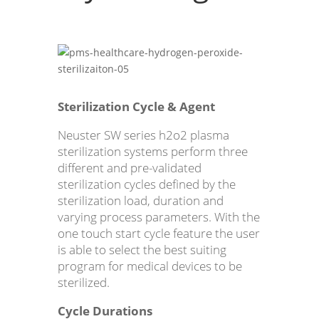
Sterilization Cycle & Agent
Neuster SW series h2o2 plasma
sterilization systems perform three
different and pre-validated
sterilization cycles defined by the
sterilization load, duration and
varying process parameters. With the
one touch start cycle feature the user
is able to select the best suiting
program for medical devices to be
sterilized.
Cycle Durations