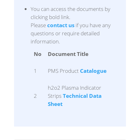
You can access the documents by
clicking bold link.
Please
contact us
if you have any
questions or require detailed
information.
No
Document Title
1
PMS Product
Catalogue
h2o2 Plasma Indicator
2
Strips
Technical Data
Sheet