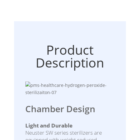
Product
Description
Chamber Design
Light and Durable
Neuster SW series sterilizers are
equipped with weight reduced