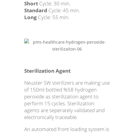
Short
Cycle: 30 min.
Standard
Cycle: 45 min.
Long
Cycle: 55 min.
Sterilization Agent
Neuster SW sterilizers are making use
of 150ml bottled %58 hydrogen
peroxide as sterilization agent to
perform 15 cycles. Sterilization
agents are seperately validated and
electronically traceable.
An automated front loading system is