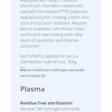
aluminium chambers coated with
specially formulated PTFE polymers.
Applied polymer coating is both non-
stick and scratch resistant. Neuster
device chambers will remain clean
and brand new looking even after
years of operation and intense
utilization.
Each shelf is capable to carry a
sterilization load of max. 30kg.
Plasma
Residue free sterilization
Neuster SW hydrogen peroxide