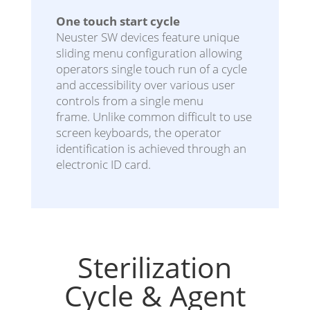
One touch start cycle
Neuster SW devices feature unique
sliding menu configuration allowing
operators single touch run of a cycle
and accessibility over various user
controls from a single menu
frame. Unlike common difficult to use
screen keyboards, the operator
identification is achieved through an
electronic ID card.
Sterilization
Cycle & Agent