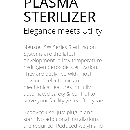
PLASMA
STERILIZER
Elegance meets Utility
Neuster SW Series Sterilization
Systems are the latest
development in low temperature
hydrogen peroxide sterilization.
They are designed with most
advanced electronic and
mechanical features for fully
automated safety & control to
serve your facility years after years.
Ready to use, just plug in and
start. No additional installations
are required. Reduced weigh and