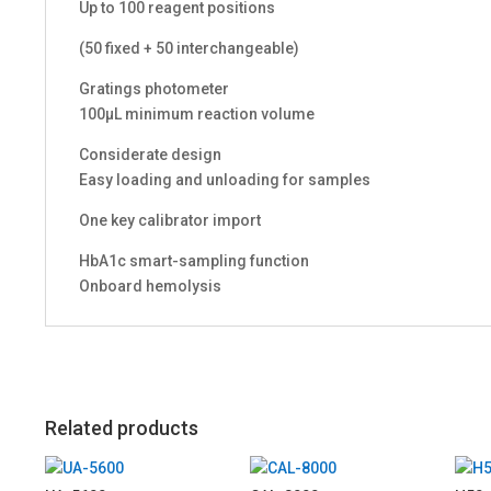
Up to 100 reagent positions
(50 fixed + 50 interchangeable)
Gratings photometer
100μL minimum reaction volume
Considerate design
Easy loading and unloading for samples
One key calibrator import
HbA1c smart-sampling function
Onboard hemolysis
Related products