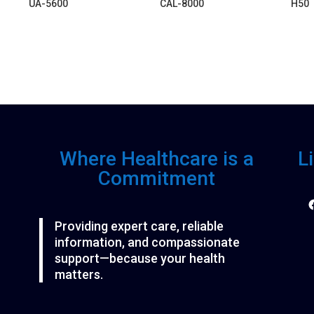
UA-5600
CAL-8000
H50
Where Healthcare is a
L
Commitment
F
Providing expert care, reliable
information, and compassionate
support—because your health
matters.