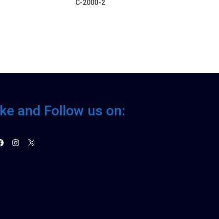
C-2000-2
ike and Follow us on:
acebook
Instagram
X