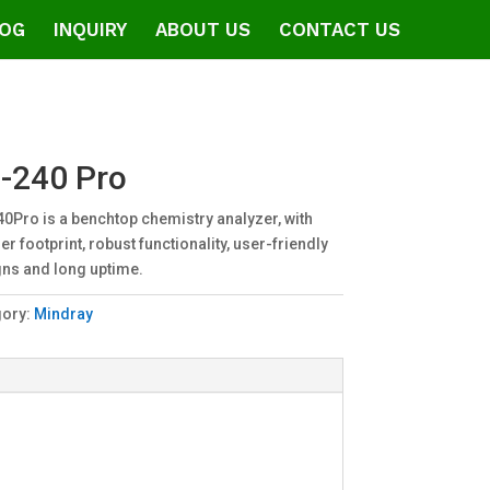
OG
INQUIRY
ABOUT US
CONTACT US
-240 Pro
0Pro is a benchtop chemistry analyzer, with
er footprint, robust functionality, user-friendly
ns and long uptime.
gory:
Mindray