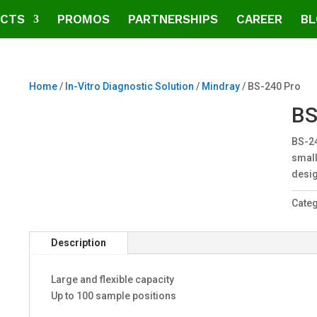
CTS
PROMOS
PARTNERSHIPS
CAREER
BL
Home
/
In-Vitro Diagnostic Solution
/
Mindray
/ BS-240 Pro
BS
BS-24
small
desig
Cate
Description
Large and flexible capacity
Up to 100 sample positions