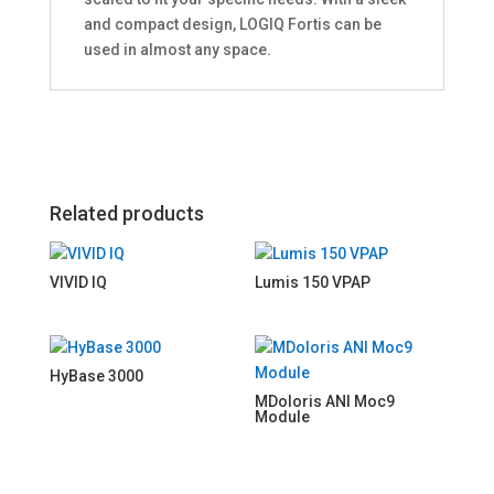
and compact design, LOGIQ Fortis can be
used in almost any space.
Related products
VIVID IQ
Lumis 150 VPAP
HyBase 3000
MDoloris ANI Moc9
Module