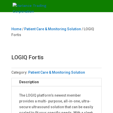
Home
/
Patient Care & Monitoring Solution
/ LOGIQ
Fortis
LOGIQ Fortis
Category:
Patient Care & Monitoring Solution
Description
The LOGIQ platform’s newest member
provides a multi- purpose, all-in-one, ultra-
secure ultrasound solution that can be easily
scaled to fit your specific needs. With a sleek