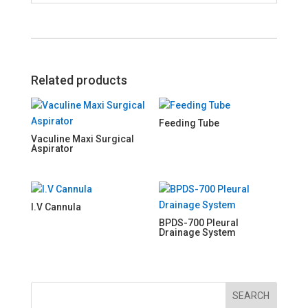
Related products
Feeding Tube
Vaculine Maxi Surgical
Aspirator
I.V Cannula
BPDS-700 Pleural
Drainage System
SEARCH