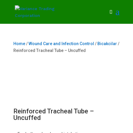
Home
/
Wound Care and Infection Control
/
Bicakcilar
/
Reinforced Tracheal Tube – Uncuffed
Reinforced Tracheal Tube –
Uncuffed