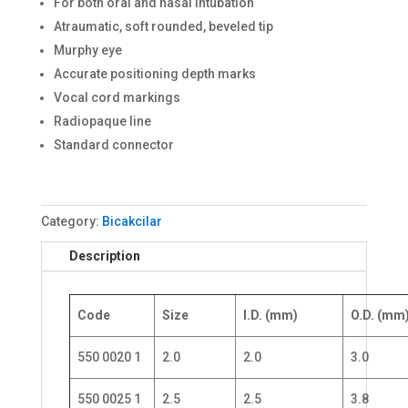
For both oral and nasal intubation
Atraumatic, soft rounded, beveled tip
Murphy eye
Accurate positioning depth marks
Vocal cord markings
Radiopaque line
Standard connector
Category:
Bicakcilar
Description
Code
Size
I.D. (mm)
O.D. (mm
550 0020 1
2.0
2.0
3.0
550 0025 1
2.5
2.5
3.8