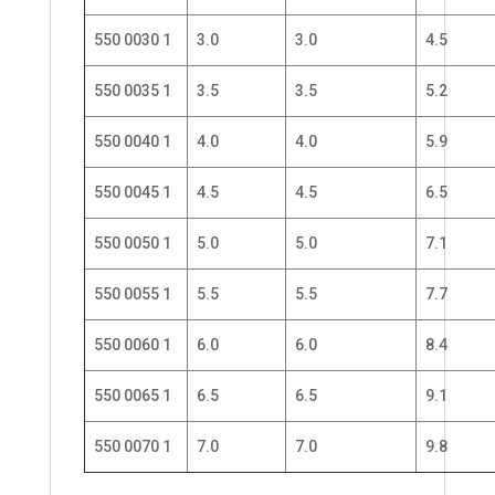
550 0030 1
3.0
3.0
4.5
550 0035 1
3.5
3.5
5.2
550 0040 1
4.0
4.0
5.9
550 0045 1
4.5
4.5
6.5
550 0050 1
5.0
5.0
7.1
550 0055 1
5.5
5.5
7.7
550 0060 1
6.0
6.0
8.4
550 0065 1
6.5
6.5
9.1
550 0070 1
7.0
7.0
9.8