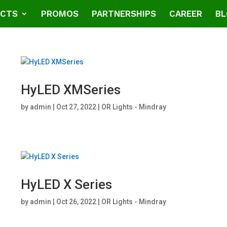
CTS
PROMOS
PARTNERSHIPS
CAREER
BL
HyLED XMSeries
by
admin
|
Oct 27, 2022
|
OR Lights - Mindray
HyLED X Series
by
admin
|
Oct 26, 2022
|
OR Lights - Mindray