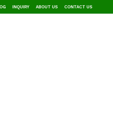
OG
INQUIRY
ABOUT US
CONTACT US