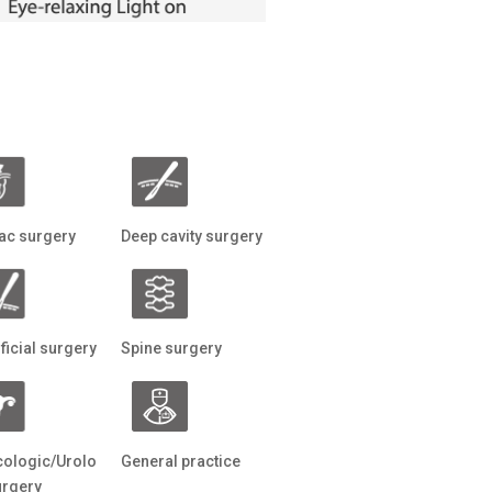
ac surgery
Deep cavity surgery
ficial surgery
Spine surgery
ologic/Urolo
General practice
urgery