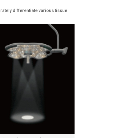
ately differentiate various tissue