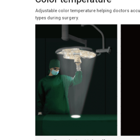
Adjustable color temperature helping doctors accur
types during surgery.