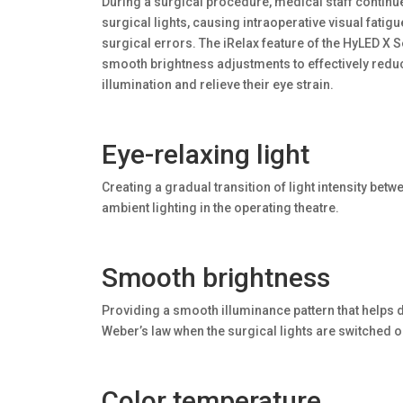
During a surgical procedure, medical staff continu
surgical lights, causing intraoperative visual fatig
surgical errors. The iRelax feature of the HyLED X S
smooth brightness adjustments to effectively reduce
illumination and relieve their eye strain.
Eye-relaxing light
Creating a gradual transition of light intensity bet
ambient lighting in the operating theatre.
Smooth brightness
Providing a smooth illuminance pattern that helps d
Weber’s law when the surgical lights are switched on
Color temperature