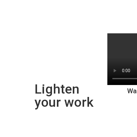
Lighten
Wa
your work