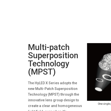
Multi-patch
Superposition
Technology
(MPST)
The HyLED X Series adopts the
new Multi-Patch Superposition
Technology (MPST) through the
innovative lens group design to
create a clear and homogeneous