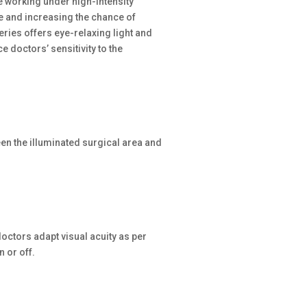
e working under high-intensity
ue and increasing the chance of
eries offers eye-relaxing light and
 doctors’ sensitivity to the
ween the illuminated surgical area and
octors adapt visual acuity as per
 or off.