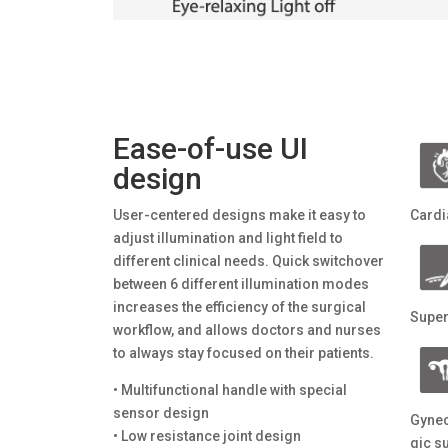
Ease-of-use UI
design
User-centered designs make it easy to
Cardi
adjust illumination and light field to
different clinical needs. Quick switchover
between 6 different illumination modes
increases the efficiency of the surgical
Super
workflow, and allows doctors and nurses
to always stay focused on their patients.
• Multifunctional handle with special
sensor design
Gynec
• Low resistance joint design
gic s