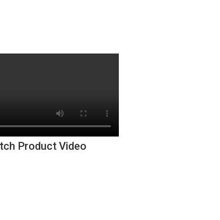
tch Product Video