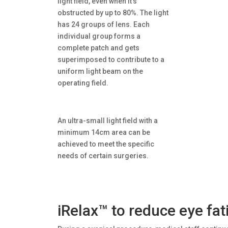
light field, even when it’s
obstructed by up to 80%. The light
has 24 groups of lens. Each
individual group forms a
complete patch and gets
superimposed to contribute to a
uniform light beam on the
operating field.
An ultra-small light field with a
minimum 14cm area can be
achieved to meet the specific
needs of certain surgeries.
iRelax™ to reduce eye fat