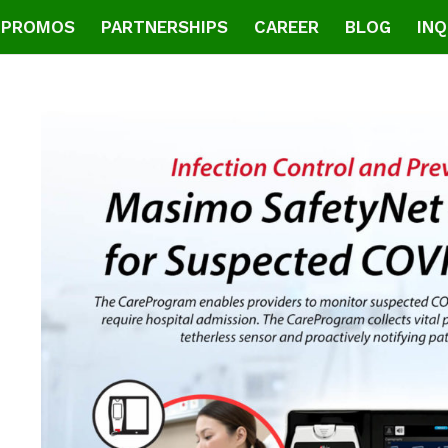
PROMOS
PARTNERSHIPS
CAREER
BLOG
INQ