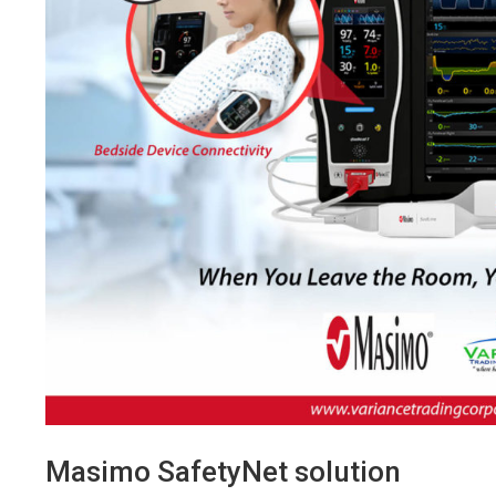
Masimo SafetyNet solution