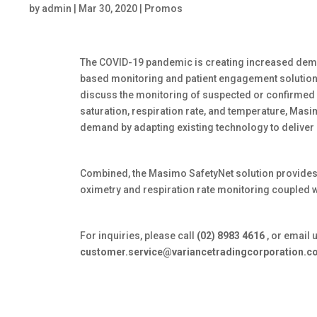
by
admin
|
Mar 30, 2020
|
Promos
The COVID-19 pandemic is creating increased dem
based monitoring and patient engagement solution
discuss the monitoring of suspected or confirmed
saturation, respiration rate, and temperature, Mas
demand by adapting existing technology to delive
Combined, the Masimo SafetyNet solution provides
oximetry and respiration rate monitoring coupled wi
For inquiries, please call
(02) 8983 4616
, or email 
customer.service@variancetradingcorporation.