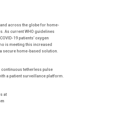
and across the globe for home-
s. As current WHO guidelines
 COVID-19 patients’ oxygen
imo is meeting this increased
r a secure home-based solution.
 continuous tetherless pulse
th a patient surveillance platform.
us at
com