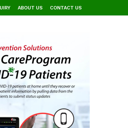
UIRY
ABOUT US
CONTACT US